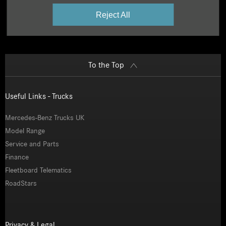
Reject All
To the Top
Useful Links - Trucks
Mercedes-Benz Trucks UK
Model Range
Service and Parts
Finance
Fleetboard Telematics
RoadStars
Privacy & Legal