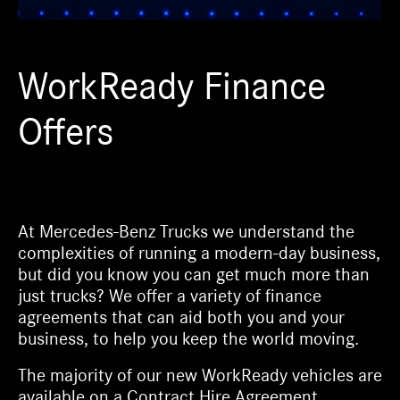
WorkReady Finance
Offers
At Mercedes-Benz Trucks we understand the
complexities of running a modern-day business,
but did you know you can get much more than
just trucks? We offer a variety of finance
agreements that can aid both you and your
business, to help you keep the world moving.
The majority of our new WorkReady vehicles are
available on a Contract Hire Agreement.