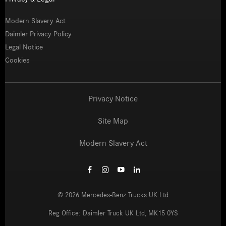
Modern Slavery Act
Daimler Privacy Policy
Legal Notice
Cookies
Privacy Notice
Site Map
Modern Slavery Act
©
2026
Mercedes-Benz Trucks UK Ltd
Reg Office:
Daimler Truck UK Ltd, MK15 0YS