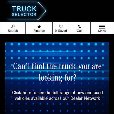
Search
Finance
0
Saved
Call
Menu