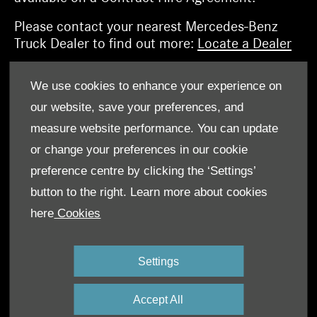
Please contact your nearest Mercedes-Benz
Truck Dealer to find out more:
Locate a Dealer
We use cookies to enhance your experience on
Find out more about Mercedes-Benz Finance
our website, save your preferences, and
measure website performance. You can update
or change your preferences in our cookie
preference centre by clicking the ‘Settings’
button to the right. Learn more about cookies
here
Cookies
Settings
Accept All