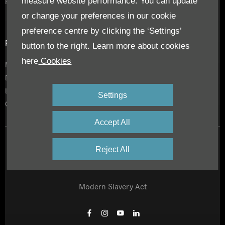
measure website performance. You can update
RoadStars
or change your preferences in our cookie
preference centre by clicking the ‘Settings’
Privacy & Legal
button to the right. Learn more about cookies
here
Cookies
Modern Slavery Act
Daimler Privacy Policy
Legal Notice
Settings
Cookies
Accept All
Privacy Notice
Reject All
Site Map
Modern Slavery Act