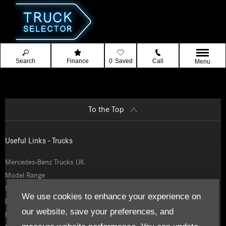
Search
Finance
0
Saved
Call
Menu
To the Top
Useful Links - Trucks
Mercedes-Benz Trucks UK
Model Range
Service and Parts
We use cookies to enhance your experience on
Finance
our website, save your preferences, and
Fleetboard Telematics