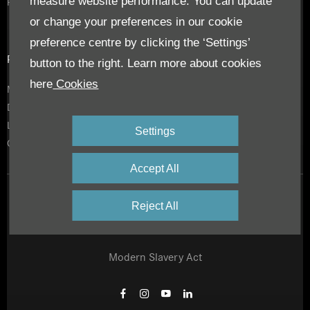
measure website performance. You can update
RoadStars
or change your preferences in our cookie
preference centre by clicking the ‘Settings’
Privacy & Legal
button to the right. Learn more about cookies
here
Cookies
Modern Slavery Act
Daimler Privacy Policy
Legal Notice
Settings
Cookies
Accept All
Privacy Notice
Reject All
Site Map
Modern Slavery Act