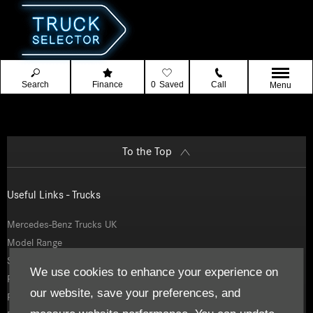
Search
Finance
0
Saved
Call
Menu
To the Top
Useful Links - Trucks
Mercedes-Benz Trucks UK
Model Range
Service and Parts
We use cookies to enhance your experience on
Finance
our website, save your preferences, and
Fleetboard Telematics