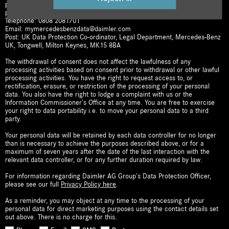
processing. To withdraw your consent or update/amend any of your
personal details, you can contact us:
Telephone: 0808 2081701
Email: mymercedesbenzdata@daimler.com
Post: UK Data Protection Co-ordinator, Legal Department, Mercedes-Benz
UK, Tongwell, Milton Keynes, MK15 8BA
The withdrawal of consent does not affect the lawfulness of any
processing activities based on consent prior to withdrawal or other lawful
processing activities. You have the right to request access to, or
rectification, erasure, or restriction of the processing of your personal
data. You also have the right to lodge a complaint with us or the
Information Commissioner’s Office at any time. You are free to exercise
your right to data portability i.e. to move your personal data to a third
party.
Your personal data will be retained by each data controller for no longer
than is necessary to achieve the purposes described above, or for a
maximum of seven years after the date of the last interaction with the
relevant data controller, or for any further duration required by law.
For information regarding Daimler AG Group’s Data Protection Officer,
please see our full
Privacy Policy here
.
As a reminder, you may object at any time to the processing of your
personal data for direct marketing purposes using the contact details set
out above. There is no charge for this.