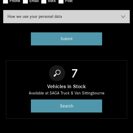
Phone
Email
SMS
Post
How we use your personal data
Submit
7
Vehicles in Stock
Available at SAGA Truck & Van Sittingbourne
Search