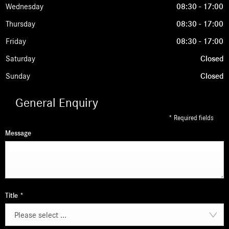
Wednesday
08:30
-
17:00
Thursday
08:30
-
17:00
Friday
08:30
-
17:00
Saturday
Closed
Sunday
Closed
General Enquiry
* Required fields
Message
Title
*
Please select ...