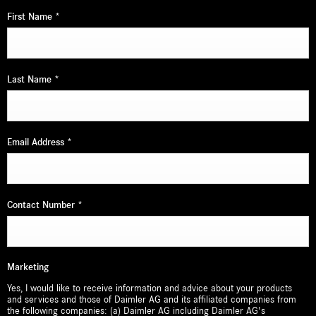
First Name
*
Last Name
*
Email Address
*
Contact Number
*
Marketing
Yes, I would like to receive information and advice about your products
and services and those of Daimler AG and its affiliated companies from
the following companies: (a) Daimler AG including Daimler AG's