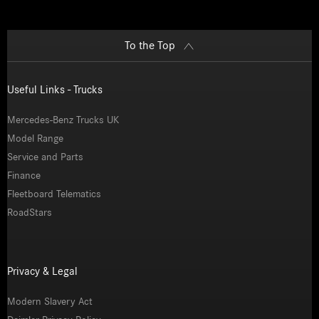
To the Top
Useful Links - Trucks
Mercedes-Benz Trucks UK
Model Range
Service and Parts
Finance
Fleetboard Telematics
RoadStars
Privacy & Legal
Modern Slavery Act