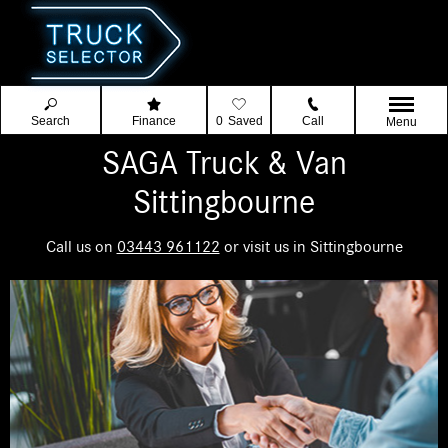
Search
Finance
0
Saved
Call
Menu
SAGA Truck & Van
Sittingbourne
Call us on
03443 961122
or visit us in Sittingbourne