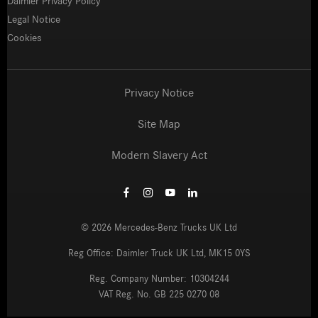
Daimler Privacy Policy
Legal Notice
Cookies
Privacy Notice
Site Map
Modern Slavery Act
©
2026
Mercedes-Benz Trucks UK Ltd
Reg Office:
Daimler Truck UK Ltd, MK15 0YS
Reg. Company Number:
10304244
VAT Reg. No.
GB 225 0270 08