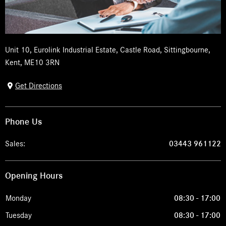
Unit 10
,
Eurolink Industrial Estate
,
Castle Road
,
Sittingbourne
,
Kent
,
ME10 3RN
Get Directions
Phone Us
Sales:
03443 961122
Opening Hours
Monday
08:30
-
17:00
Tuesday
08:30
-
17:00