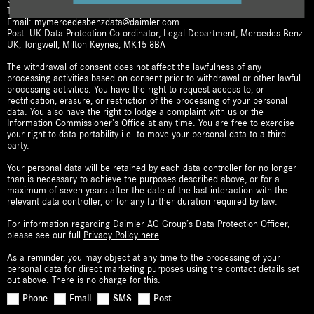
Telephone: 0808 2081701
Email: mymercedesbenzdata@daimler.com
Post: UK Data Protection Co-ordinator, Legal Department, Mercedes-Benz
UK, Tongwell, Milton Keynes, MK15 8BA
The withdrawal of consent does not affect the lawfulness of any
processing activities based on consent prior to withdrawal or other lawful
processing activities. You have the right to request access to, or
rectification, erasure, or restriction of the processing of your personal
data. You also have the right to lodge a complaint with us or the
Information Commissioner’s Office at any time. You are free to exercise
your right to data portability i.e. to move your personal data to a third
party.
Your personal data will be retained by each data controller for no longer
than is necessary to achieve the purposes described above, or for a
maximum of seven years after the date of the last interaction with the
relevant data controller, or for any further duration required by law.
For information regarding Daimler AG Group’s Data Protection Officer,
please see our full
Privacy Policy here
.
As a reminder, you may object at any time to the processing of your
personal data for direct marketing purposes using the contact details set
out above. There is no charge for this.
Phone
Email
SMS
Post