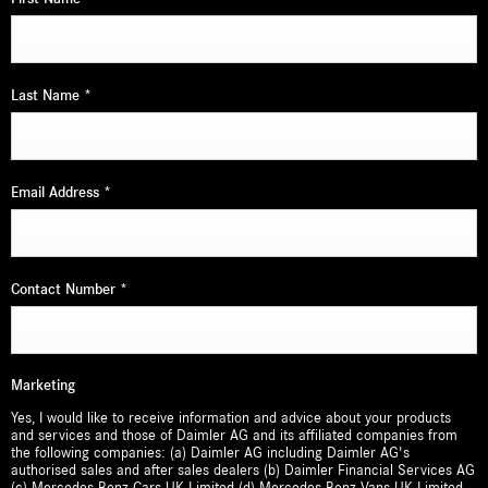
Last Name
*
Email Address
*
Contact Number
*
Marketing
Yes, I would like to receive information and advice about your products
and services and those of Daimler AG and its affiliated companies from
the following companies: (a) Daimler AG including Daimler AG's
authorised sales and after sales dealers (b) Daimler Financial Services AG
(c) Mercedes-Benz Cars UK Limited (d) Mercedes-Benz Vans UK Limited