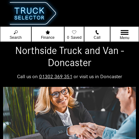
Search
Finance
0
Saved
Call
Menu
Northside Truck and Van -
Doncaster
Call us on
01302 369 351
or visit us in Doncaster