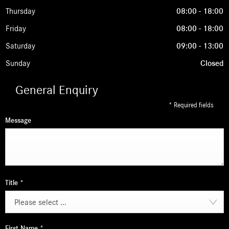
Thursday
08:00
-
18:00
Friday
08:00
-
18:00
Saturday
09:00
-
13:00
Sunday
Closed
General Enquiry
* Required fields
Message
Title
*
Please select ...
First Name
*