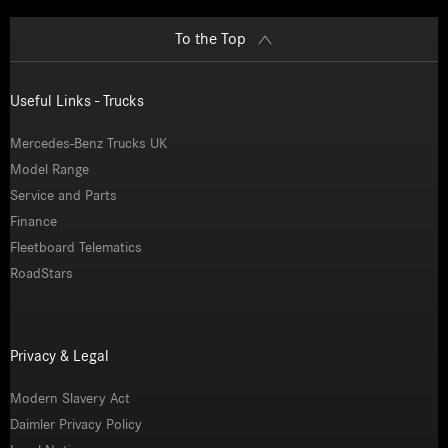
To the Top
Useful Links - Trucks
Mercedes-Benz Trucks UK
Model Range
Service and Parts
Finance
Fleetboard Telematics
RoadStars
Privacy & Legal
Modern Slavery Act
Daimler Privacy Policy