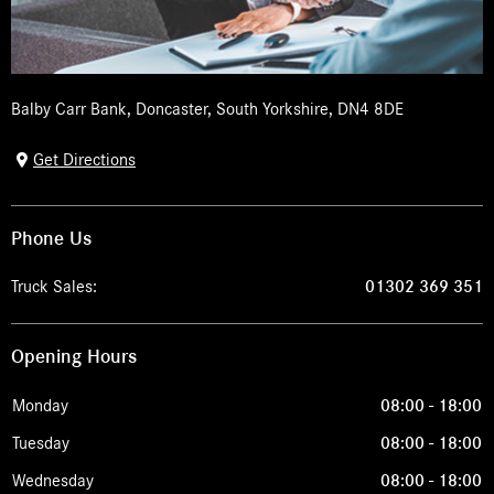
Balby Carr Bank
,
Doncaster
,
South Yorkshire
,
DN4 8DE
Get Directions
Phone Us
Truck Sales:
01302 369 351
Opening Hours
Monday
08:00
-
18:00
Tuesday
08:00
-
18:00
Wednesday
08:00
-
18:00