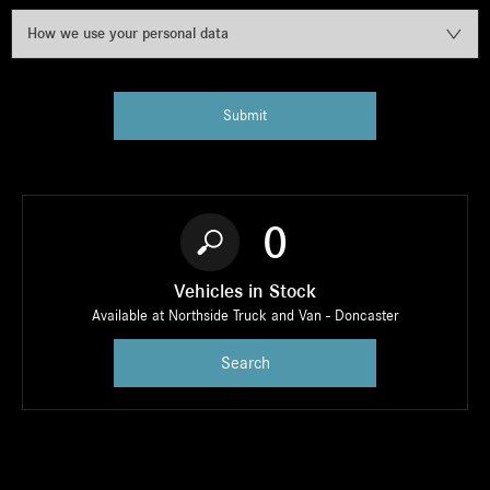
How we use your personal data
Submit
0
Vehicles in Stock
Available at Northside Truck and Van - Doncaster
Search