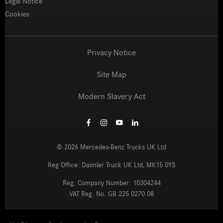
Legal Notice
Cookies
Privacy Notice
Site Map
Modern Slavery Act
©
2026
Mercedes-Benz Trucks UK Ltd
Reg Office:
Daimler Truck UK Ltd, MK15 0YS
Reg. Company Number:
10304244
VAT Reg. No.
GB 225 0270 08