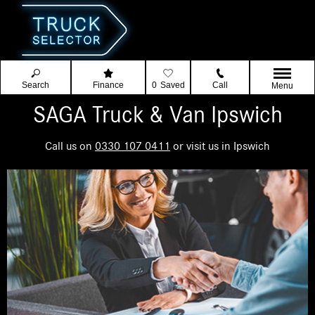
Search
Finance
0
Saved
Call
Menu
SAGA Truck & Van Ipswich
Call us on
0330 107 0411
or visit us in Ipswich