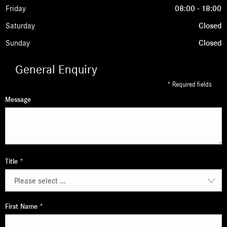
Friday
08:00
-
18:00
Saturday
Closed
Sunday
Closed
General Enquiry
* Required fields
Message
Title
*
Please select ...
First Name
*