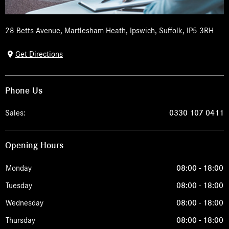
28 Betts Avenue
,
Martlesham Heath
,
Ipswich
,
Suffolk
,
IP5 3RH
Get Directions
Phone Us
Sales:
0330 107 0411
Opening Hours
Monday
08:00
-
18:00
Tuesday
08:00
-
18:00
Wednesday
08:00
-
18:00
Thursday
08:00
-
18:00