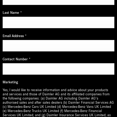
Last Name
*
Email Address
*
Contact Number
*
Marketing
Yes, I would like to receive information and advice about your products
and services and those of Daimler AG and its affiliated companies from
the following companies: (a) Daimler AG including Daimler AG's
authorised sales and after sales dealers (b) Daimler Financial Services AG
(c) Mercedes-Benz Cars UK Limited (d) Mercedes-Benz Vans UK Limited
(e) Mercedes-Benz Trucks UK Limited (f) Mercedes-Benz Financial
Services UK Limited; and (g) Daimler Insurance Services UK Limited; as