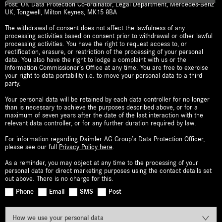
Post: UK Data Protection Co-ordinator, Legal Department, Mercedes-Benz
UK, Tongwell, Milton Keynes, MK15 8BA
The withdrawal of consent does not affect the lawfulness of any
processing activities based on consent prior to withdrawal or other lawful
processing activities. You have the right to request access to, or
rectification, erasure, or restriction of the processing of your personal
data. You also have the right to lodge a complaint with us or the
Information Commissioner’s Office at any time. You are free to exercise
your right to data portability i.e. to move your personal data to a third
party.
Your personal data will be retained by each data controller for no longer
than is necessary to achieve the purposes described above, or for a
maximum of seven years after the date of the last interaction with the
relevant data controller, or for any further duration required by law.
For information regarding Daimler AG Group’s Data Protection Officer,
please see our full
Privacy Policy here
.
As a reminder, you may object at any time to the processing of your
personal data for direct marketing purposes using the contact details set
out above. There is no charge for this.
Phone
Email
SMS
Post
How we use your personal data