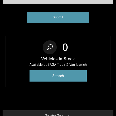
Submit
0
Vehicles in Stock
Available at SAGA Truck & Van Ipswich
Search
To the Top