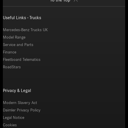
Useful Links - Trucks
Mercedes-Benz Trucks UK
Model Range
Service and Parts
Finance
Fleetboard Telematics
RoadStars
Privacy & Legal
Modern Slavery Act
Daimler Privacy Policy
Legal Notice
Cookies