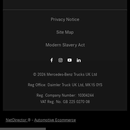
Privacy Notice
Site Map
Modern Slavery Act
©
2026
Mercedes-Benz Trucks UK Ltd
Reg Office:
Daimler Truck UK Ltd, MK15 0YS
Reg. Company Number:
10304244
VAT Reg. No.
GB 225 0270 08
NetDirector
Automotive Ecommerce
® -