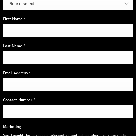
Please select ...
First Name
*
Last Name
*
Email Address
*
Contact Number
*
Marketing
Yes, I would like to receive information and advice about your products