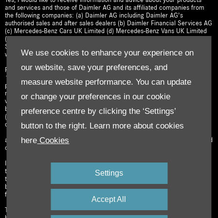
and services and those of Daimler AG and its affiliated companies from
the following companies: (a) Daimler AG including Daimler AG's
authorised sales and after sales dealers (b) Daimler Financial Services AG
(c) Mercedes-Benz Cars UK Limited (d) Mercedes-Benz Vans UK Limited
(e) Mercedes-Benz Trucks UK Limited (f) Mercedes-Benz Financial
Services UK Limited; and (g) Daimler Insurance Services UK Limited; as
We use cookies to enhance your experience on
well as their legal successors.
our website, save your preferences, and
For this purpose, I hereby give my consent that:
1) my name, contact details and other information about me that I have
measure website performance. You can update
provided (e.g. address, email address, telephone number, instant
messenger ID, social network addresses, interests); 2) data about my
or change your preferences in our cookie
vehicle (e.g. vehicle configuration, mileage, data from the digital service
booklet); and 3) information about products purchased and services used
preference centre by clicking the ‘Settings’
(e.g. lease agreements, Mercedes me connect services booked, vehicle
button to the right. Learn more about cookies
configurations stored)
here
Cookies
are collected, processed, used by and shared among the above-mentioned
companies (each acting as a data controller).
I also consent to my personal data being used to provide me with offers
tailored to my interests (e.g. test drives, events, special offers), including
Settings
through the use of analytical procedures which may feature profile
building. My consent to such tailored marketing is in respect of face to
face meetings, as well as any contact channel I have selected below.
Accept All
The processing of your personal data for the purposes specified above is
based on your consent. Declaring consent is voluntary. We will only