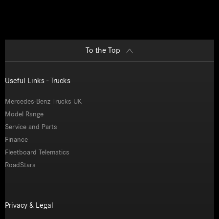
To the Top
Useful Links - Trucks
Mercedes-Benz Trucks UK
Model Range
Service and Parts
Finance
Fleetboard Telematics
RoadStars
Privacy & Legal