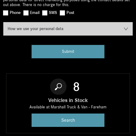
out above. There is no charge for this.
Phone
Email
SMS
Post
How we use your personal data
Submit
8
Vehicles in Stock
Available at Marshall Truck & Van - Fareham
Search