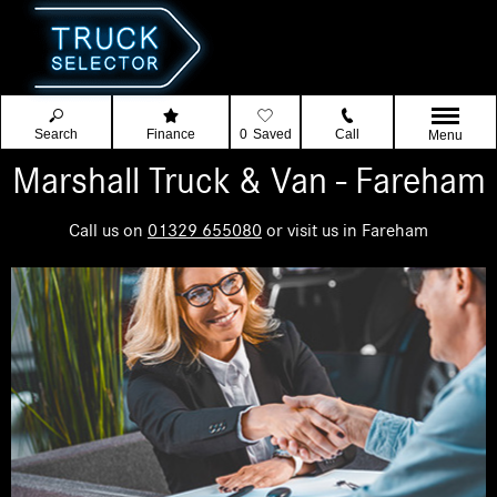
Search
Finance
0
Saved
Call
Menu
Marshall Truck & Van - Fareham
Call us on
01329 655080
or visit us in Fareham