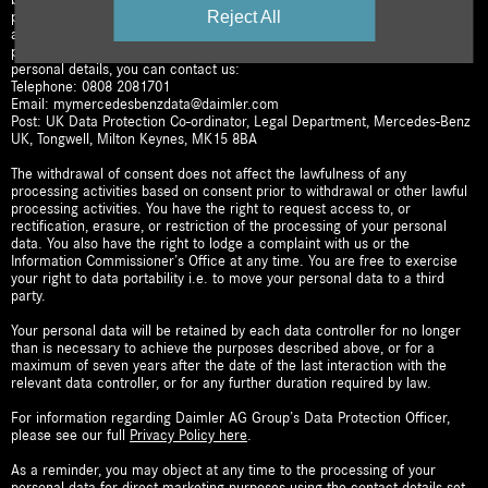
Reject All
process your personal data on the basis of this consent for the
aforementioned purposes until you revoke your consent or object to the
processing. To withdraw your consent or update/amend any of your
personal details, you can contact us:
Telephone: 0808 2081701
Email: mymercedesbenzdata@daimler.com
Post: UK Data Protection Co-ordinator, Legal Department, Mercedes-Benz
UK, Tongwell, Milton Keynes, MK15 8BA
The withdrawal of consent does not affect the lawfulness of any
processing activities based on consent prior to withdrawal or other lawful
processing activities. You have the right to request access to, or
rectification, erasure, or restriction of the processing of your personal
data. You also have the right to lodge a complaint with us or the
Information Commissioner’s Office at any time. You are free to exercise
your right to data portability i.e. to move your personal data to a third
party.
Your personal data will be retained by each data controller for no longer
than is necessary to achieve the purposes described above, or for a
maximum of seven years after the date of the last interaction with the
relevant data controller, or for any further duration required by law.
For information regarding Daimler AG Group’s Data Protection Officer,
please see our full
Privacy Policy here
.
As a reminder, you may object at any time to the processing of your
personal data for direct marketing purposes using the contact details set