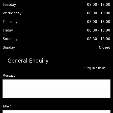
Tuesday
08:00
-
18:00
Wednesday
08:00
-
18:00
Thursday
08:00
-
18:00
Friday
08:00
-
18:00
Saturday
08:30
-
13:00
Sunday
Closed
General Enquiry
* Required fields
Message
Title
*