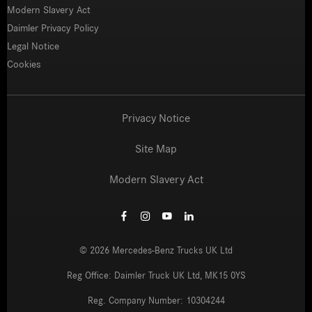
Modern Slavery Act
Daimler Privacy Policy
Legal Notice
Cookies
Privacy Notice
Site Map
Modern Slavery Act
©
2026
Mercedes-Benz Trucks UK Ltd
Reg Office:
Daimler Truck UK Ltd, MK15 0YS
Reg. Company Number:
10304244