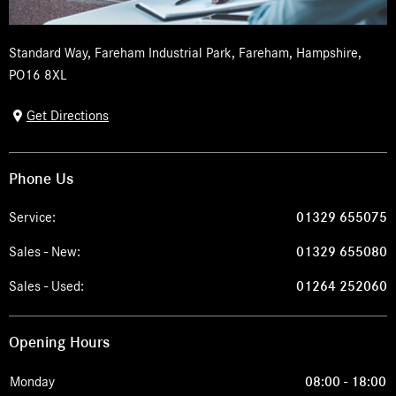
Standard Way
,
Fareham Industrial Park
,
Fareham
,
Hampshire
,
PO16 8XL
Get Directions
Phone Us
Service:
01329 655075
Sales - New:
01329 655080
Sales - Used:
01264 252060
Opening Hours
Monday
08:00
-
18:00