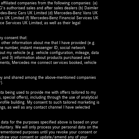
 affiliated companies from the following companies: (a)
's authorised sales and after sales dealers (b) Daimler
cedes-Benz Cars UK Limited (d) Mercedes-Benz Vans UK
ks UK Limited (f) Mercedes-Benz Financial Services UK
ce Services UK Limited; as well as their legal
my consent that:
 other information about me that I have provided (e.g.
ne number, instant messenger ID, social network
bout my vehicle (e.g. vehicle configuration, mileage, data
t); and 3) information about products purchased and
ements, Mercedes me connect services booked, vehicle
d by and shared among the above-mentioned companies
).
ta being used to provide me with offers tailored to my
s, special offers), including through the use of analytical
ofile building. My consent to such tailored marketing is
ngs, as well as any contact channel I have selected
 data for the purposes specified above is based on your
luntary. We will only process your personal data on the
forementioned purposes until you revoke your consent or
ithdraw your consent or update/amend any of your