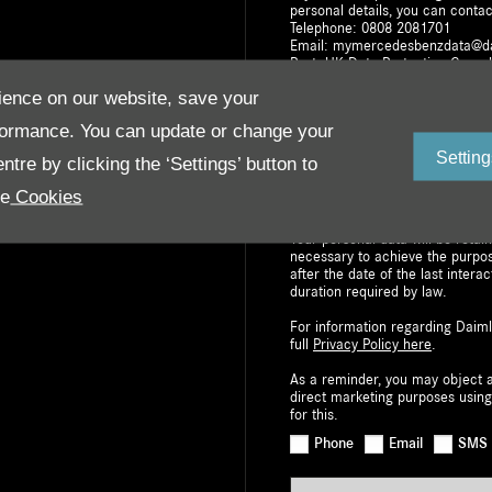
personal details, you can contac
Telephone: 0808 2081701
Email: mymercedesbenzdata@d
Post: UK Data Protection Co-or
Milton Keynes, MK15 8BA
ence on our website, save your
The withdrawal of consent does n
formance. You can update or change your
based on consent prior to withdr
right to request access to, or re
Setting
tre by clicking the ‘Settings’ button to
your personal data. You also hav
Information Commissioner’s Offic
re
Cookies
data portability i.e. to move you
Your personal data will be retai
necessary to achieve the purpo
after the date of the last interac
duration required by law.
For information regarding Daiml
full
Privacy Policy here
.
As a reminder, you may object a
direct marketing purposes using
for this.
Phone
Email
SMS