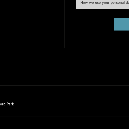
How we use your personal d
ford Park