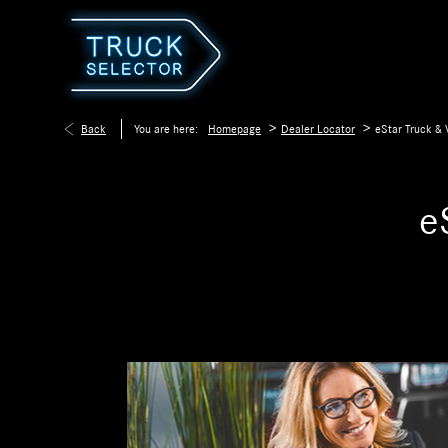
>
>
Back
You are here:
Homepage
Dealer Locator
eStar Truck & 
e