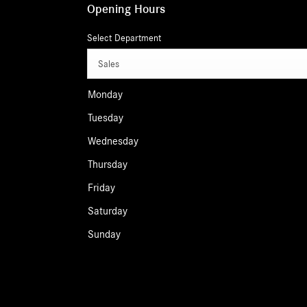
Opening Hours
Select Department
Sales
Monday
Tuesday
Wednesday
Thursday
Friday
Saturday
Sunday