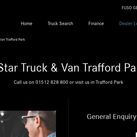
FUSO G
Home
Truck Search
Finance
Dealer L
Van Trafford Park
Star Truck & Van Trafford Pa
Call us on
01512 828 800
or visit us in Trafford Park
General Enquiry