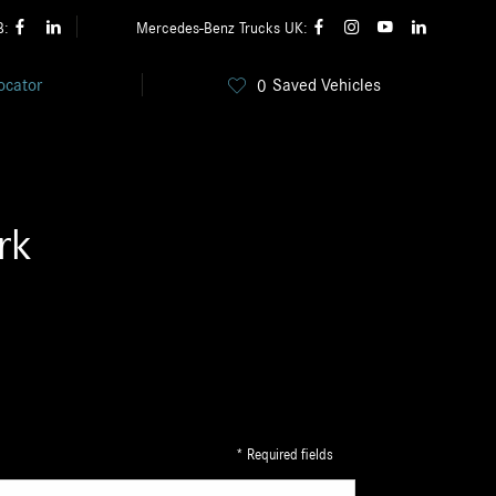
B:
Mercedes-Benz Trucks UK:
ocator
Saved Vehicles
0
rk
* Required fields