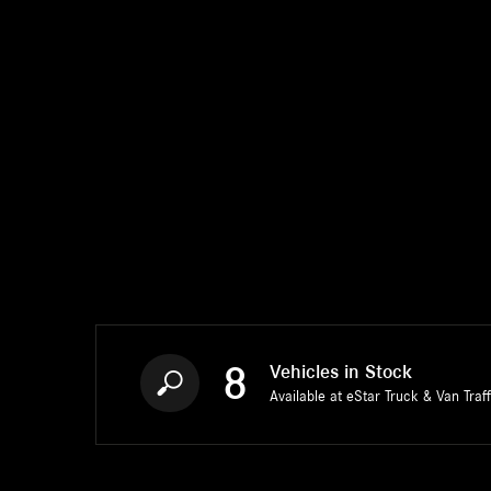
8
Vehicles in Stock
Available at eStar Truck & Van Traf