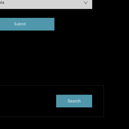
ata
Submit
Search