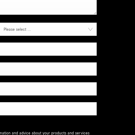
Please select ...
ormation and advice about your products and services