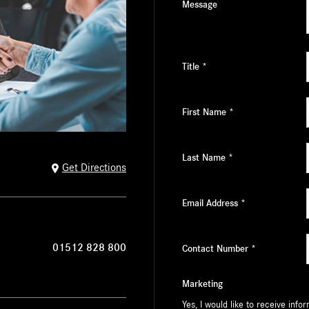
Message
Title
*
First Name
*
Last Name
*
Get Directions
Email Address
*
01512 828 800
Contact Number
*
Marketing
Yes, I would like to receive inf