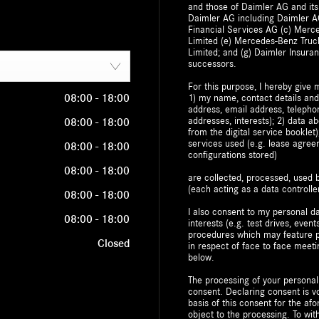
and those of Daimler AG and its
Daimler AG including Daimler AG
Financial Services AG (c) Mer
Limited (e) Mercedes-Benz Truc
Limited; and (g) Daimler Insuran
successors.
For this purpose, I hereby give 
08:00
-
18:00
1) my name, contact details and
address, email address, telepho
addresses, interests); 2) data a
08:00
-
18:00
from the digital service bookle
services used (e.g. lease agre
08:00
-
18:00
configurations stored)
08:00
-
18:00
are collected, processed, use
(each acting as a data controller
08:00
-
18:00
I also consent to my personal da
08:00
-
18:00
interests (e.g. test drives, event
procedures which may feature pr
Closed
in respect of face to face meeti
below.
The processing of your personal
consent. Declaring consent is vo
basis of this consent for the a
object to the processing. To w