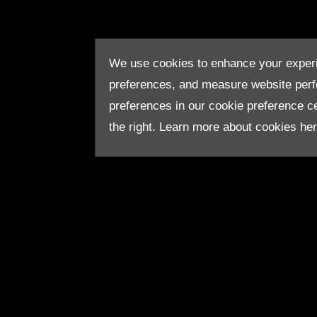
We use cookies to enhance your experi
preferences, and measure website per
preferences in our cookie preference cen
the right. Learn more about cookies he