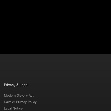
Privacy & Legal
Modern Slavery Act
Daimler Privacy Policy
Legal Notice