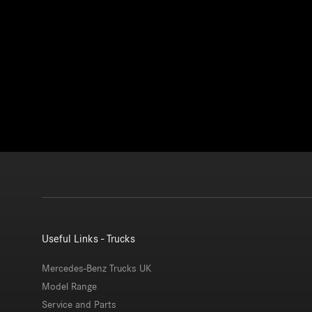
Useful Links - Trucks
Mercedes-Benz Trucks UK
Model Range
Service and Parts