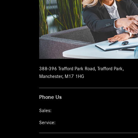
388-396 Trafford Park Road
,
Trafford Park
,
Manchester
,
M17 1HG
Phone Us
Sales:
Service: