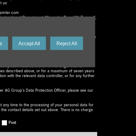
t us:
aimler.com
dinator, Legal Department, Mercedes-Benz UK, Tongwell,
ot affect the lawfulness of any processing activities
awal or other lawful processing activities. You have the
ctification, erasure, or restriction of the processing of
s
Accept All
Reject All
e the right to lodge a complaint with us or the
e at any time. You are free to exercise your right to
r personal data to a third party.
ned by each data controller for no longer than is
ses described above, or for a maximum of seven years
tion with the relevant data controller, or for any further
er AG Group’s Data Protection Officer, please see our
t any time to the processing of your personal data for
 the contact details set out above. There is no charge
Post