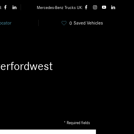
B:
Mercedes-Benz Trucks UK:
ocator
Saved Vehicles
0
erfordwest
* Required fields