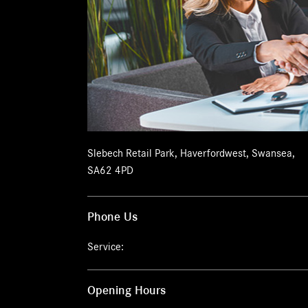
Slebech Retail Park
,
Haverfordwest
,
Swansea
,
SA62 4PD
Phone Us
Service:
Opening Hours