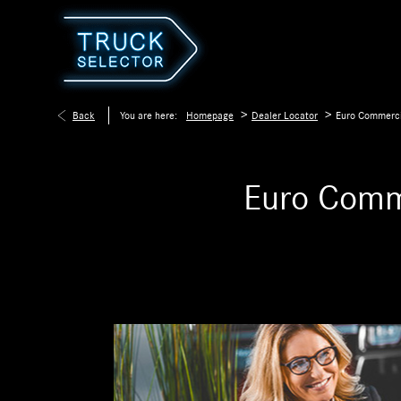
>
>
Back
You are here:
Homepage
Dealer Locator
Euro Commerci
Euro Comm