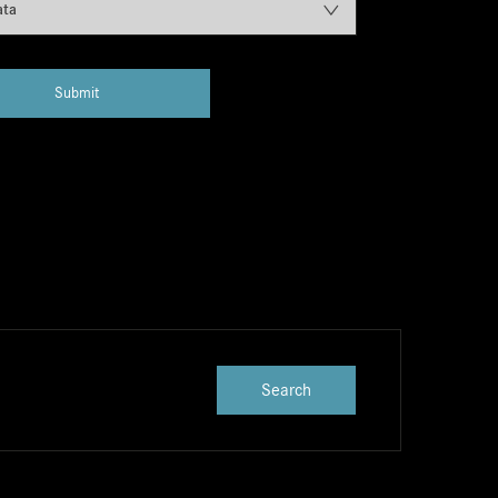
ata
Submit
Search