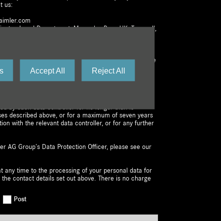
t us:
aimler.com
dinator, Legal Department, Mercedes-Benz UK, Tongwell,
ot affect the lawfulness of any processing activities
awal or other lawful processing activities. You have the
ctification, erasure, or restriction of the processing of
s
Accept All
Reject All
e the right to lodge a complaint with us or the
e at any time. You are free to exercise your right to
r personal data to a third party.
ned by each data controller for no longer than is
ses described above, or for a maximum of seven years
tion with the relevant data controller, or for any further
er AG Group’s Data Protection Officer, please see our
t any time to the processing of your personal data for
 the contact details set out above. There is no charge
Post