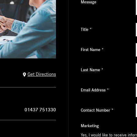
Message
Title
*
First Name
*
Last Name
*
Get Directions
Email Address
*
01437 751330
Contact Number
*
Marketing
Yes, I would like to receive inf