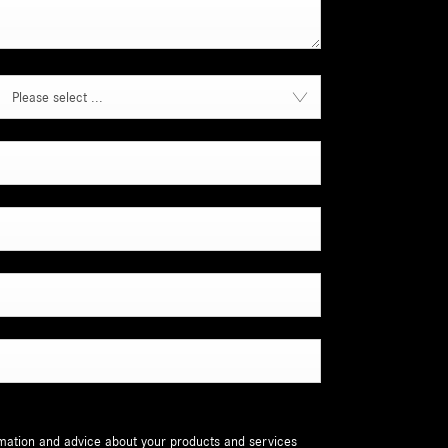
Please select ...
ormation and advice about your products and services