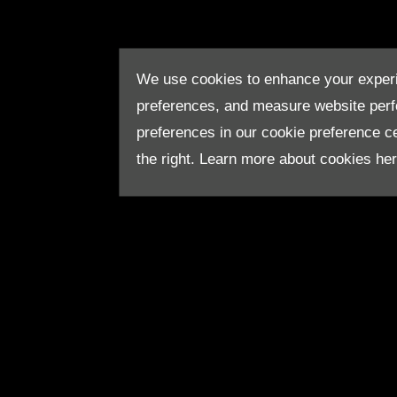
We use cookies to enhance your experi
preferences, and measure website per
preferences in our cookie preference cen
the right. Learn more about cookies he