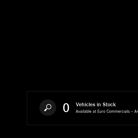
0
Vehicles in Stock
Available at Euro Commercials – A