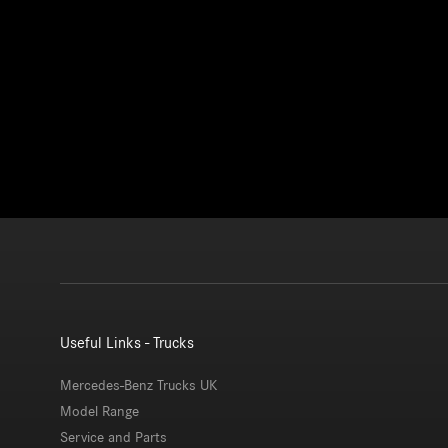
Useful Links - Trucks
Mercedes-Benz Trucks UK
Model Range
Service and Parts