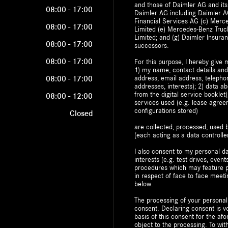
and those of Daimler AG and its
08:00
-
17:00
Daimler AG including Daimler AG
Financial Services AG (c) Mer
08:00
-
17:00
Limited (e) Mercedes-Benz Truc
Limited; and (g) Daimler Insuran
08:00
-
17:00
successors.
08:00
-
17:00
For this purpose, I hereby give 
1) my name, contact details and
address, email address, telepho
08:00
-
17:00
addresses, interests); 2) data a
from the digital service bookle
08:00
-
12:00
services used (e.g. lease agre
configurations stored)
Closed
are collected, processed, use
(each acting as a data controller
I also consent to my personal da
interests (e.g. test drives, event
procedures which may feature pr
in respect of face to face meeti
below.
The processing of your personal
consent. Declaring consent is vo
basis of this consent for the a
object to the processing. To w