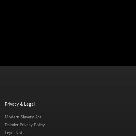
Privacy & Legal
Modern Slavery Act
Daimler Privacy Policy
Legal Notice