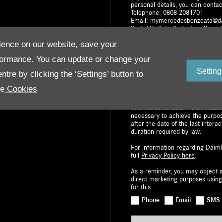
personal details, you can contac
Telephone: 0808 2081701
Email: mymercedesbenzdata@d
Post: UK Data Protection Co-or
Milton Keynes, MK15 8BA
ence on our website, save your
The withdrawal of consent does n
formance. You can update or change your
based on consent prior to withdr
right to request access to, or re
Setting
tre by clicking the ‘Settings’ button to
your personal data. You also hav
Information Commissioner’s Offic
re
Cookies
data portability i.e. to move you
Your personal data will be retai
necessary to achieve the purpo
after the date of the last interac
duration required by law.
For information regarding Daiml
full
Privacy Policy here
.
As a reminder, you may object a
direct marketing purposes using
for this.
Phone
Email
SMS