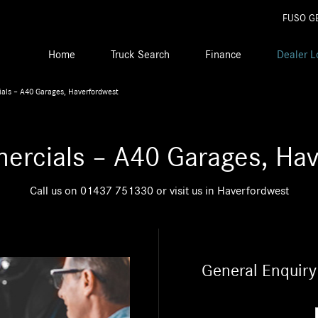
FUSO G
Home
Truck Search
Finance
Dealer L
als – A40 Garages, Haverfordwest
ercials – A40 Garages, Hav
Call us on
01437 751330
or visit us in Haverfordwest
General Enquiry