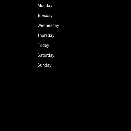
Monday
Tuesday
Wednesday
Thursday
Friday
Saturday
Sunday