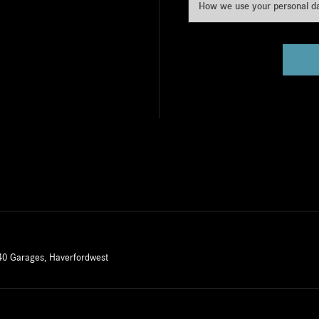
How we use your personal d
40 Garages, Haverfordwest