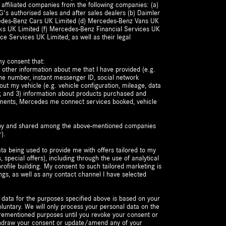
 affiliated companies from the following companies: (a)
's authorised sales and after sales dealers (b) Daimler
cedes-Benz Cars UK Limited (d) Mercedes-Benz Vans UK
ks UK Limited (f) Mercedes-Benz Financial Services UK
ce Services UK Limited; as well as their legal
my consent that:
 other information about me that I have provided (e.g.
ne number, instant messenger ID, social network
bout my vehicle (e.g. vehicle configuration, mileage, data
t); and 3) information about products purchased and
ements, Mercedes me connect services booked, vehicle
d by and shared among the above-mentioned companies
).
ta being used to provide me with offers tailored to my
s, special offers), including through the use of analytical
ofile building. My consent to such tailored marketing is
ngs, as well as any contact channel I have selected
 data for the purposes specified above is based on your
luntary. We will only process your personal data on the
forementioned purposes until you revoke your consent or
ithdraw your consent or update/amend any of your